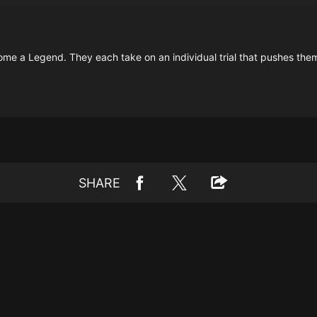
 become a Legend. They each take on an individual trial that pushes them 
SHARE