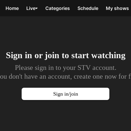
Home
Live
Categories
Schedule
My shows
Sign in or join to
start watching
Please sign in to your STV account.
you don't have an account, create one now for f
Sign in/join