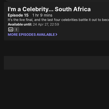
I'm a Celebrity... South Africa
Episode 15
1 hr 9 mins
It's the live final, and the last four celebrities battle it out to
Available until:
24 Apr 27, 22:59
MORE EPISODES AVAILABLE