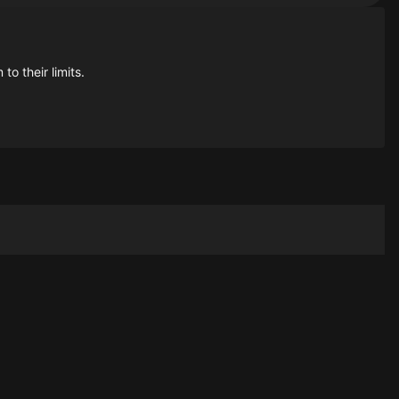
to their limits.