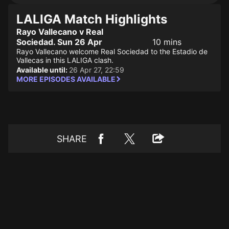
LALIGA Match Highlights
Rayo Vallecano v Real
Sociedad. Sun 26 Apr
10 mins
Rayo Vallecano welcome Real Sociedad to the Estadio de
Vallecas in this LALIGA clash.
Available until:
26 Apr 27, 22:59
MORE EPISODES AVAILABLE
SHARE