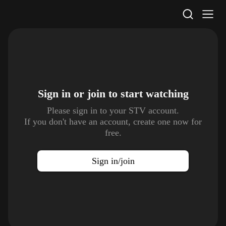
STV Homepage
Sign in or join to
start watching
Please sign in to your STV account.
If you don't have an account, create one now for
free.
Sign in/join