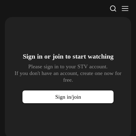
STV Homepage
Sign in or join to
start watching
Please sign in to your STV account.
If you don't have an account, create one now for
free.
Sign in/join