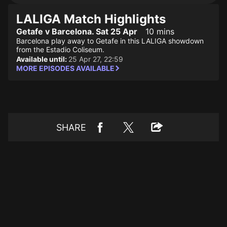
LALIGA Match Highlights
Getafe v Barcelona. Sat 25 Apr
10 mins
Barcelona play away to Getafe in this LALIGA showdown
from the Estadio Coliseum.
Available until:
25 Apr 27, 22:59
MORE EPISODES AVAILABLE
SHARE