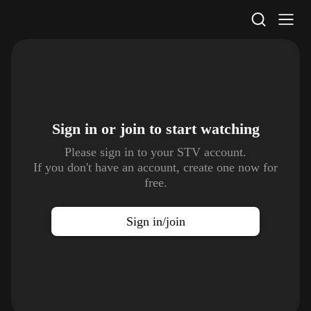
STV Homepage
Sign in or join to
start watching
Please sign in to your STV account.
If you don't have an account, create one now for
free.
Sign in/join