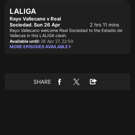
LALIGA
Rayo Vallecano v Real
Sociedad. Sun 26 Apr
2 hrs 11 mins
Rayo Vallecano welcome Real Sociedad to the Estadio de
Vallecas in this LALIGA clash.
Available until:
26 Apr 27, 22:59
MORE EPISODES AVAILABLE
SHARE