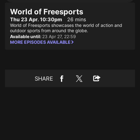
World of Freesports
Thu 23 Apr. 10:30pm
26 mins
World of Freesports showcases the world of action and
outdoor sports from around the globe.
Available until:
23 Apr 27, 22:59
MORE EPISODES AVAILABLE
SHARE