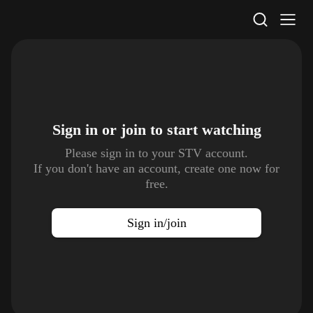
STV Homepage
Sign in or join to
start watching
Please sign in to your STV account.
If you don't have an account, create one now for
free.
Sign in/join