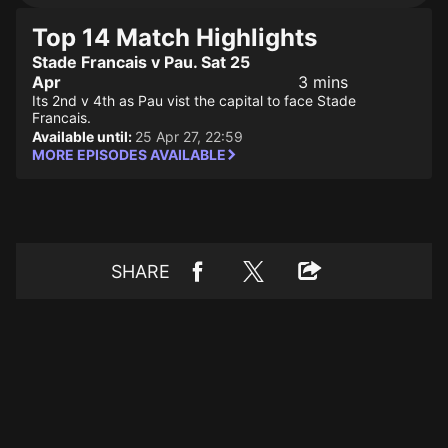
Top 14 Match Highlights
Stade Francais v Pau. Sat 25
Apr
3 mins
Its 2nd v 4th as Pau vist the capital to face Stade
Francais.
Available until:
25 Apr 27, 22:59
MORE EPISODES AVAILABLE
SHARE