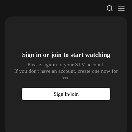
STV Homepage
Sign in or join to
start watching
Please sign in to your STV account.
If you don't have an account, create one now for
free.
Sign in/join