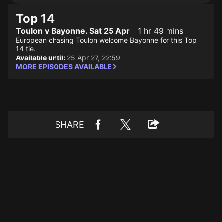
Top 14
Toulon v Bayonne. Sat 25 Apr
1 hr 49 mins
European chasing Toulon welcome Bayonne for this Top
14 tie.
Available until:
25 Apr 27, 22:59
MORE EPISODES AVAILABLE
SHARE