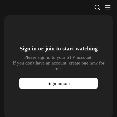
STV Homepage
Sign in or join to
start watching
Please sign in to your STV account.
If you don't have an account, create one now for
free.
Sign in/join