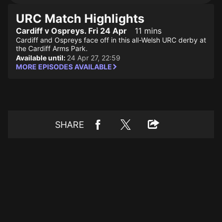
URC Match Highlights
Cardiff v Ospreys. Fri 24 Apr
11 mins
Cardiff and Ospreys face off in this all-Welsh URC derby at
the Cardiff Arms Park.
Available until:
24 Apr 27, 22:59
MORE EPISODES AVAILABLE
SHARE