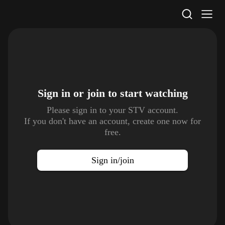
STV Homepage
Sign in or join to
start watching
Please sign in to your STV account.
If you don't have an account, create one now for
free.
Sign in/join