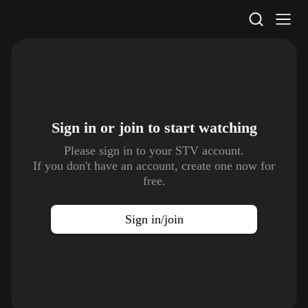
STV Homepage
Sign in or join to
start watching
Please sign in to your STV account.
If you don't have an account, create one now for
free.
Sign in/join