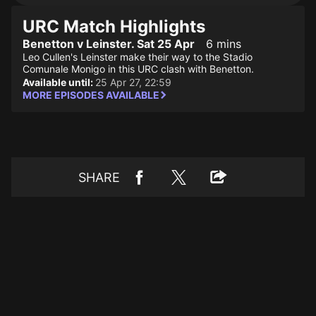
URC Match Highlights
Benetton v Leinster. Sat 25 Apr
6 mins
Leo Cullen's Leinster make their way to the Stadio
Comunale Monigo in this URC clash with Benetton.
Available until:
25 Apr 27, 22:59
MORE EPISODES AVAILABLE
SHARE