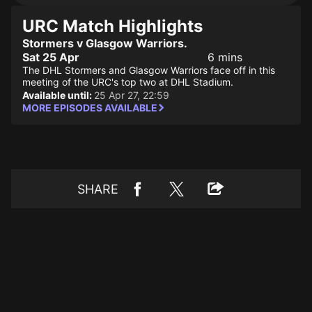
URC Match Highlights
Stormers v Glasgow Warriors.
Sat 25 Apr
6 mins
The DHL Stormers and Glasgow Warriors face off in this
meeting of the URC's top two at DHL Stadium.
Available until:
25 Apr 27, 22:59
MORE EPISODES AVAILABLE
SHARE