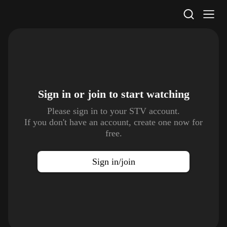
STV Homepage
Sign in or join to
start watching
Please sign in to your STV account.
If you don't have an account, create one now for
free.
Sign in/join