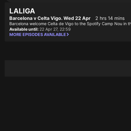
LALIGA
Barcelona v Celta Vigo. Wed 22 Apr
2 hrs 14 mins
Barcelona welcome Celta de Vigo to the Spotify Camp Nou in 
Available until:
22 Apr 27, 22:59
MORE EPISODES AVAILABLE