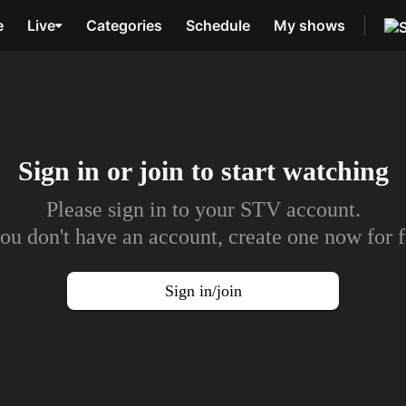
e
Live
Categories
Schedule
My shows
Sign in or join to
start watching
Please sign in to your STV account.
you don't have an account, create one now for f
Sign in/join