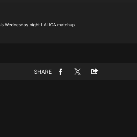
this Wednesday night LALIGA matchup.
SHARE