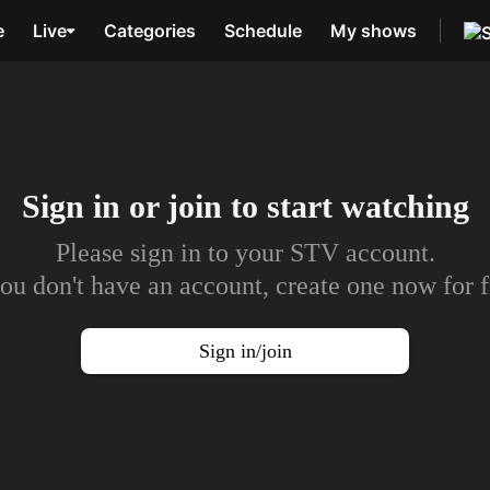
e
Live
Categories
Schedule
My shows
Sign in or join to
start watching
Please sign in to your STV account.
you don't have an account, create one now for f
Sign in/join