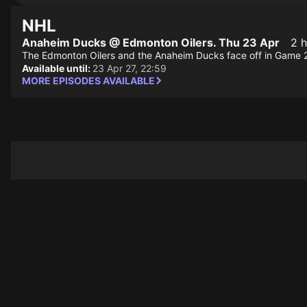
NHL
Anaheim Ducks @ Edmonton Oilers. Thu 23 Apr
2 h
The Edmonton Oilers and the Anaheim Ducks face off in Game 2 o
Available until:
23 Apr 27, 22:59
MORE EPISODES AVAILABLE