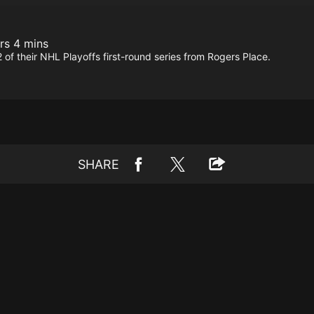
rs 4 mins
f their NHL Playoffs first-round series from Rogers Place.
SHARE