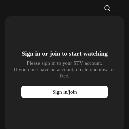
STV Homepage
Sign in or join to
start watching
Please sign in to your STV account.
If you don't have an account, create one now for
free.
Sign in/join