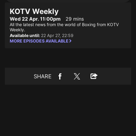
KOTV Weekly
Wed 22 Apr. 11:00pm
29 mins
All the latest news from the world of Boxing from KOTV
Weekly.
Available until:
22 Apr 27, 22:59
MORE EPISODES AVAILABLE
SHARE