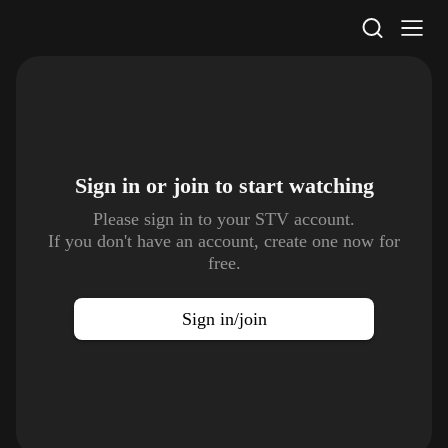
STV Homepage
Sign in or join to
start watching
Please sign in to your STV account.
If you don't have an account, create one now for
free.
Sign in/join