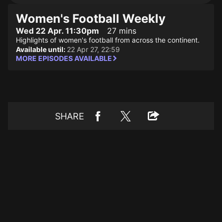
Women's Football Weekly
Wed 22 Apr. 11:30pm
27 mins
Highlights of women's football from across the continent.
Available until:
22 Apr 27, 22:59
MORE EPISODES AVAILABLE
SHARE