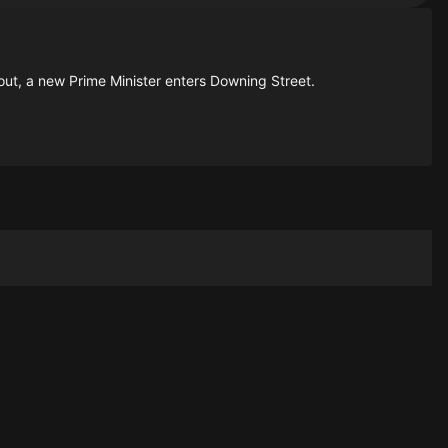
lout, a new Prime Minister enters Downing Street.