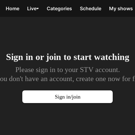
Home
Live
Categories
Schedule
My shows
Sign in or join to
start watching
Please sign in to your STV account.
you don't have an account, create one now for f
Sign in/join