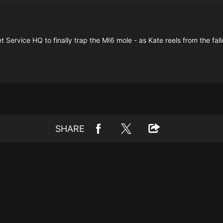
Service HQ to finally trap the MI6 mole - as Kate reels from the fal
SHARE