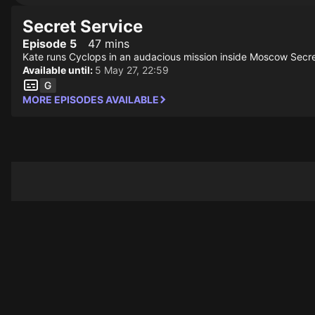
Secret Service
Episode 5
47 mins
Kate runs Cyclops in an audacious mission inside Moscow Secret 
Available until:
5 May 27, 22:59
MORE EPISODES AVAILABLE