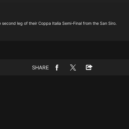
e second leg of their Coppa Italia Semi-Final from the San Siro.
SHARE