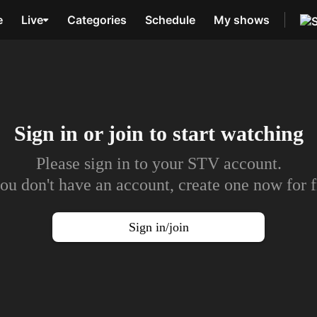
e
Live
Categories
Schedule
My shows
Sign in or join to
start watching
Please sign in to your STV account.
you don't have an account, create one now for f
Sign in/join