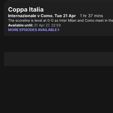
Coppa Italia
Internazionale v Como. Tue 21 Apr
1 hr 37 mins
The scoreline is level at 0-0 as Inter Milan and Como meet in th
Available until:
21 Apr 27, 22:59
MORE EPISODES AVAILABLE