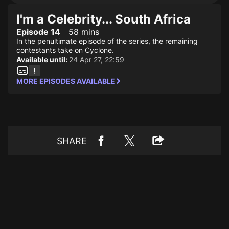
I'm a Celebrity... South Africa
Episode 14
58 mins
In the penultimate episode of the series, the remaining
contestants take on Cyclone.
Available until:
24 Apr 27, 22:59
MORE EPISODES AVAILABLE
SHARE