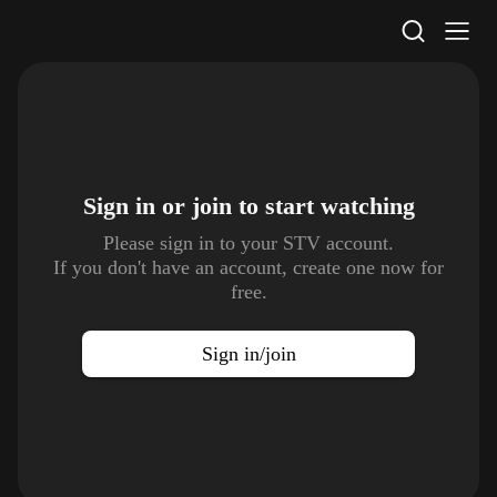
STV Homepage
Sign in or join to
start watching
Please sign in to your STV account.
If you don't have an account, create one now for
free.
Sign in/join