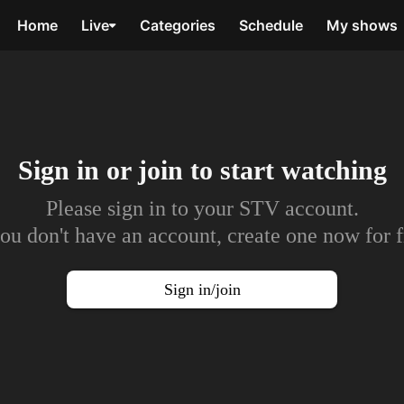
Home
Live
Categories
Schedule
My shows
Sign in or join to
start watching
Please sign in to your STV account.
you don't have an account, create one now for f
Sign in/join