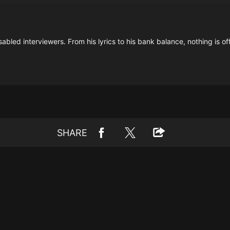
isabled interviewers. From his lyrics to his bank balance, nothing is of
SHARE