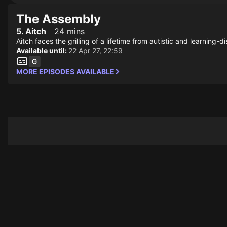
The Assembly
5. Aitch
24 mins
Aitch faces the grilling of a lifetime from autistic and learning-d
Available until:
22 Apr 27, 22:59
MORE EPISODES AVAILABLE