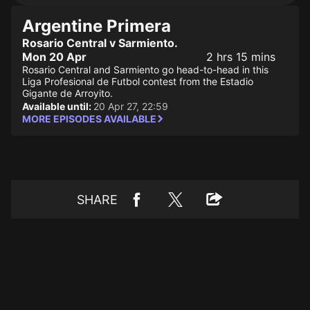
Argentine Primera
Rosario Central v Sarmiento.
Mon 20 Apr
2 hrs 15 mins
Rosario Central and Sarmiento go head-to-head in this
Liga Profesional de Futbol contest from the Estadio
Gigante de Arroyito.
Available until:
20 Apr 27, 22:59
MORE EPISODES AVAILABLE
SHARE