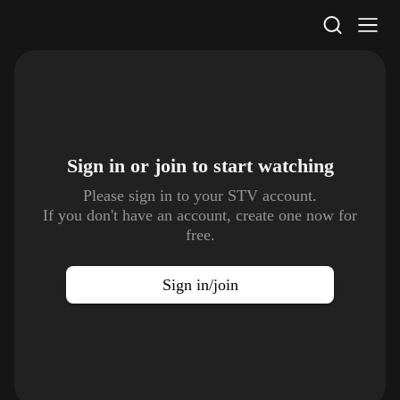
STV Homepage
Sign in or join to
start watching
Please sign in to your STV account.
If you don't have an account, create one now for
free.
Sign in/join