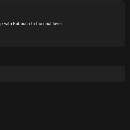
hip with Rebecca to the next level.