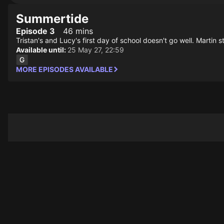
Summertide
Episode 3
46 mins
Tristan's and Lucy's first day of school doesn't go well. Martin 
Available until:
25 May 27, 22:59
MORE EPISODES AVAILABLE