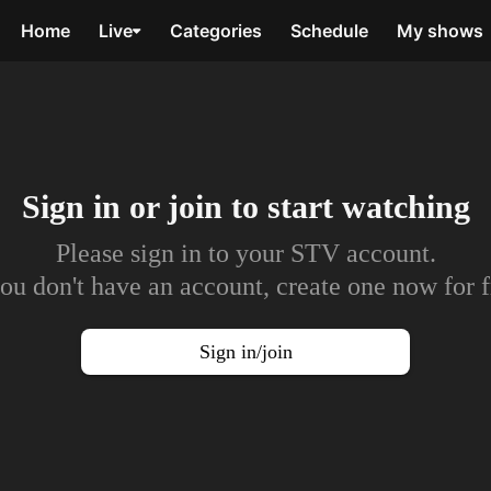
Home
Live
Categories
Schedule
My shows
Sign in or join to
start watching
Please sign in to your STV account.
you don't have an account, create one now for f
Sign in/join