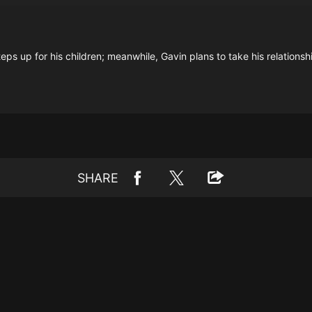
steps up for his children; meanwhile, Gavin plans to take his relations
SHARE