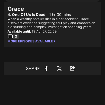
Grace
4. One Of Us Is Dead
1 hr 30 mins
When a wealthy hotelier dies in a car accident, Grace
discovers evidence suggesting foul play and embarks on
a disturbing and complex investigation spanning years.
Available until:
19 Apr 27, 22:59
MORE EPISODES AVAILABLE
SHARE