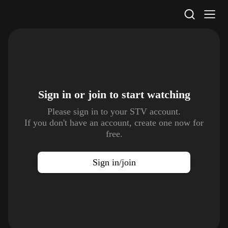
STV Homepage
Sign in or join to
start watching
Please sign in to your STV account.
If you don't have an account, create one now for
free.
Sign in/join