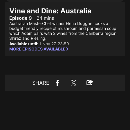
Vine and Dine: Australia
Episode 9
24 mins
Australian MasterChef winner Elena Duggan cooks a
budget friendly recipe of mushroom and parmesan soup,
which Adam pairs with 2 wines from the Canberra region,
Shiraz and Riesling.
Available until:
1 Nov 27, 23:59
MORE EPISODES AVAILABLE
SHARE