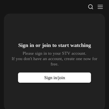
STV Homepage
Sign in or join to
start watching
Please sign in to your STV account.
If you don't have an account, create one now for
free.
Sign in/join