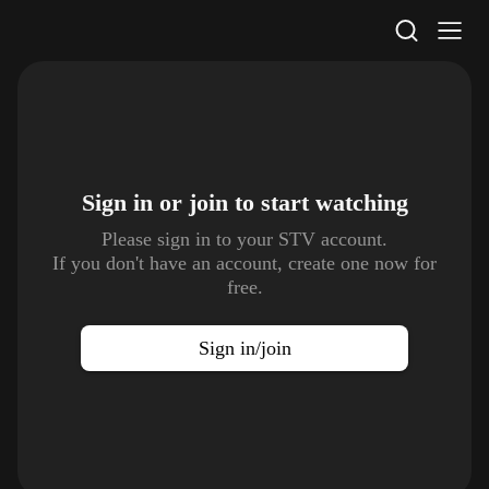
STV Homepage
Sign in or join to
start watching
Please sign in to your STV account.
If you don't have an account, create one now for
free.
Sign in/join