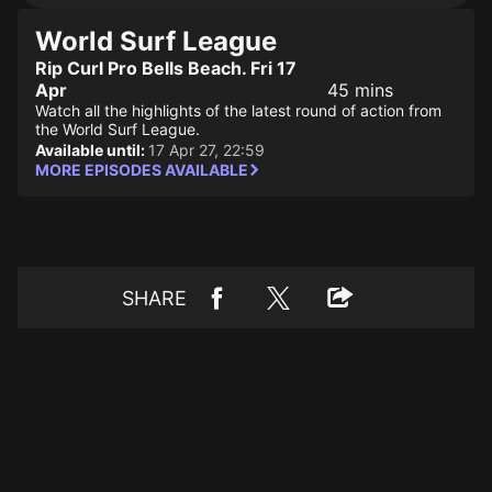
World Surf League
Rip Curl Pro Bells Beach. Fri 17
Apr
45 mins
Watch all the highlights of the latest round of action from
the World Surf League.
Available until:
17 Apr 27, 22:59
MORE EPISODES AVAILABLE
SHARE