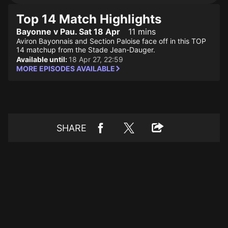
Top 14 Match Highlights
Bayonne v Pau. Sat 18 Apr
11 mins
Aviron Bayonnais and Section Paloise face off in this TOP
14 matchup from the Stade Jean-Dauger.
Available until:
18 Apr 27, 22:59
MORE EPISODES AVAILABLE
SHARE