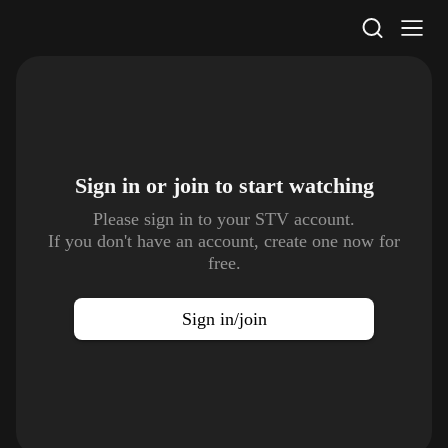
STV Homepage
Sign in or join to
start watching
Please sign in to your STV account.
If you don't have an account, create one now for
free.
Sign in/join