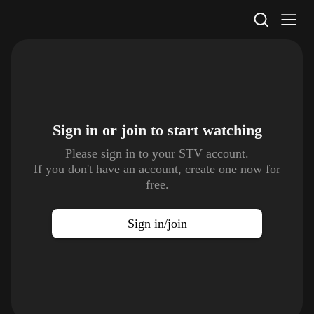
STV Homepage
Sign in or join to
start watching
Please sign in to your STV account.
If you don't have an account, create one now for
free.
Sign in/join