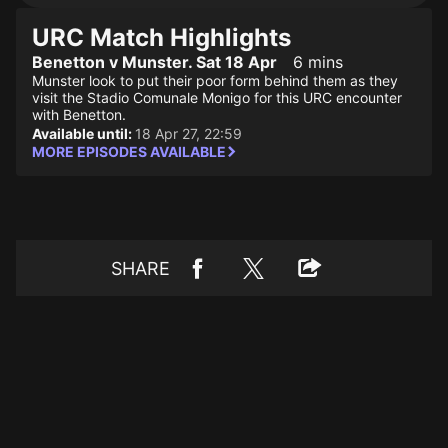
URC Match Highlights
Benetton v Munster. Sat 18 Apr
6 mins
Munster look to put their poor form behind them as they
visit the Stadio Comunale Monigo for this URC encounter
with Benetton.
Available until:
18 Apr 27, 22:59
MORE EPISODES AVAILABLE
SHARE