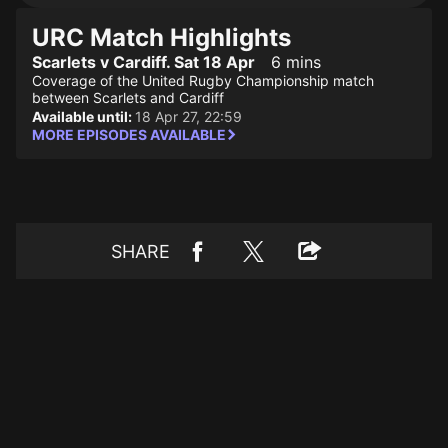
URC Match Highlights
Scarlets v Cardiff. Sat 18 Apr
6 mins
Coverage of the United Rugby Championship match
between Scarlets and Cardiff
Available until:
18 Apr 27, 22:59
MORE EPISODES AVAILABLE
SHARE