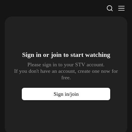
STV Homepage
Sign in or join to
start watching
Please sign in to your STV account.
If you don't have an account, create one now for
free.
Sign in/join