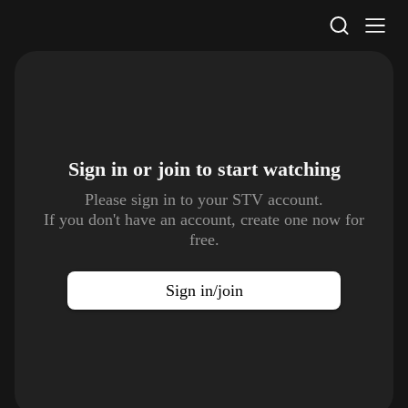
STV Homepage
Sign in or join to
start watching
Please sign in to your STV account.
If you don't have an account, create one now for
free.
Sign in/join