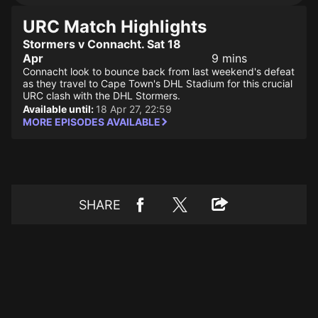
URC Match Highlights
Stormers v Connacht. Sat 18
Apr
9 mins
Connacht look to bounce back from last weekend's defeat
as they travel to Cape Town's DHL Stadium for this crucial
URC clash with the DHL Stormers.
Available until:
18 Apr 27, 22:59
MORE EPISODES AVAILABLE
SHARE