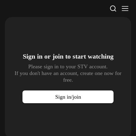
STV Homepage
Sign in or join to
start watching
Please sign in to your STV account.
If you don't have an account, create one now for
free.
Sign in/join