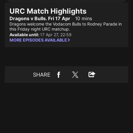
URC Match Highlights
Dragons v Bulls. Fri 17 Apr
10 mins
Dragons welcome the Vodacom Bulls to Rodney Parade in
this Friday night URC matchup.
Available until:
17 Apr 27, 22:59
MORE EPISODES AVAILABLE
SHARE