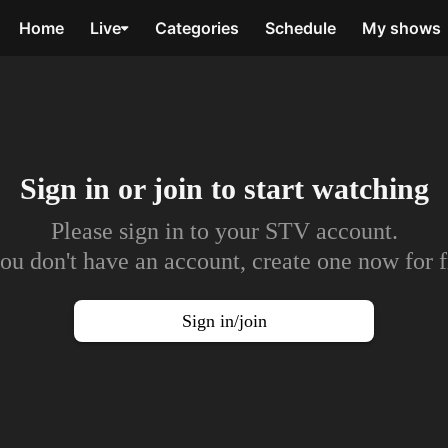
Home
Live
Categories
Schedule
My shows
Sign in or join to
start watching
Please sign in to your STV account.
you don't have an account, create one now for f
Sign in/join