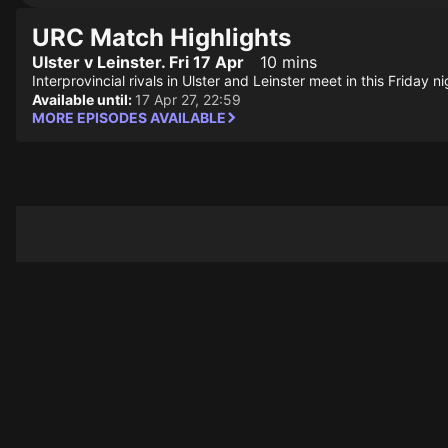
URC Match Highlights
Ulster v Leinster. Fri 17 Apr
10 mins
Interprovincial rivals in Ulster and Leinster meet in this Friday 
Available until:
17 Apr 27, 22:59
MORE EPISODES AVAILABLE