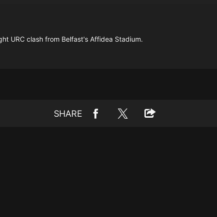
night URC clash from Belfast's Affidea Stadium.
SHARE