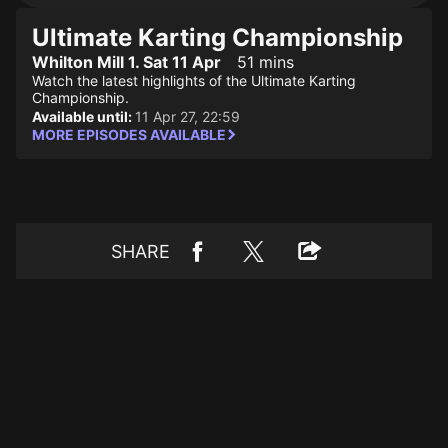
Ultimate Karting Championship
Whilton Mill 1. Sat 11 Apr
51 mins
Watch the latest highlights of the Ultimate Karting
Championship.
Available until:
11 Apr 27, 22:59
MORE EPISODES AVAILABLE
SHARE