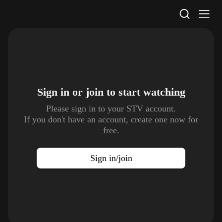
STV Homepage
Sign in or join to
start watching
Please sign in to your STV account.
If you don't have an account, create one now for
free.
Sign in/join