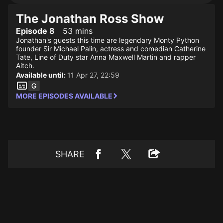
The Jonathan Ross Show
Episode 8
53 mins
Jonathan's guests this time are legendary Monty Python
founder Sir Michael Palin, actress and comedian Catherine
Tate, Line of Duty star Anna Maxwell Martin and rapper
Aitch.
Available until:
11 Apr 27, 22:59
MORE EPISODES AVAILABLE
SHARE