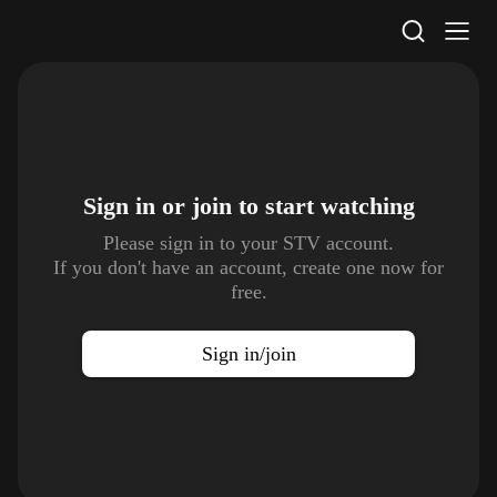
STV Homepage
Sign in or join to
start watching
Please sign in to your STV account.
If you don't have an account, create one now for
free.
Sign in/join