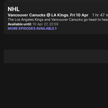
NHL
Vancouver Canucks @ LA Kings. Fri 10 Apr
1 hr 47 
The Los Angeles Kings and Vancouver Canucks go head to hea
Available until:
10 Apr 27, 22:59
MORE EPISODES AVAILABLE