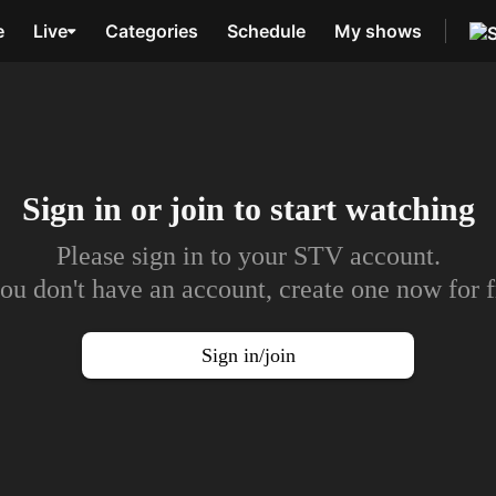
e
Live
Categories
Schedule
My shows
Sign in or join to
start watching
Please sign in to your STV account.
you don't have an account, create one now for f
Sign in/join