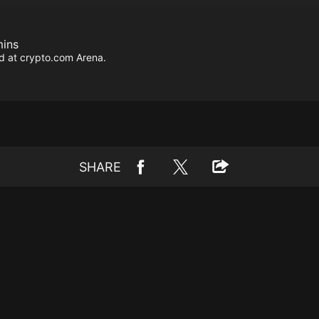
mins
d at crypto.com Arena.
SHARE