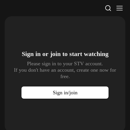
STV Homepage
Sign in or join to
start watching
Please sign in to your STV account.
If you don't have an account, create one now for
free.
Sign in/join