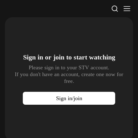
STV Homepage
Sign in or join to
start watching
Please sign in to your STV account.
If you don't have an account, create one now for
free.
Sign in/join