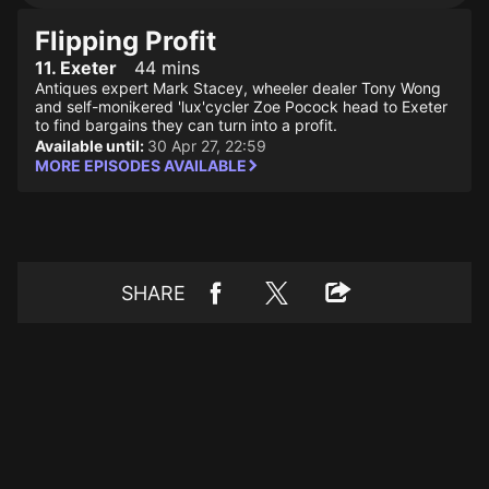
Flipping Profit
11. Exeter
44 mins
Antiques expert Mark Stacey, wheeler dealer Tony Wong
and self-monikered 'lux'cycler Zoe Pocock head to Exeter
to find bargains they can turn into a profit.
Available until:
30 Apr 27, 22:59
MORE EPISODES AVAILABLE
SHARE