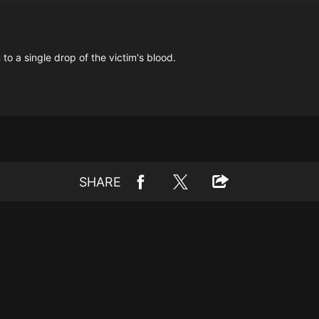
 a single drop of the victim's blood.
SHARE