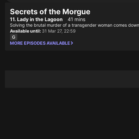
Secrets of the Morgue
11. Lady in the Lagoon
41 mins
Solving the brutal murder of a transgender woman comes down to
Available until:
31 Mar 27, 22:59
MORE EPISODES AVAILABLE