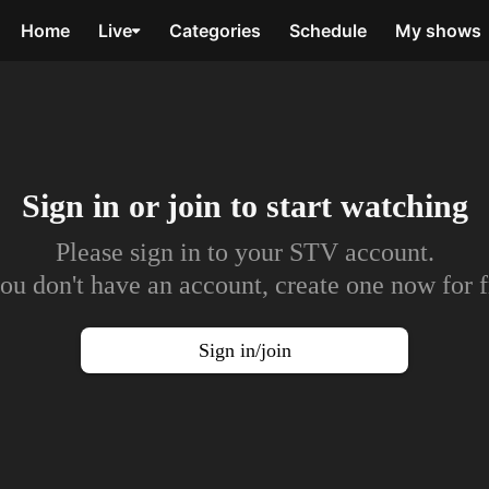
Home
Live
Categories
Schedule
My shows
Sign in or join to
start watching
Please sign in to your STV account.
you don't have an account, create one now for f
Sign in/join