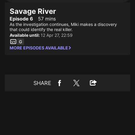
Savage River
Episode 6
57 mins
As the investigation continues, Miki makes a discovery
that could identify the real killer.
Available until:
12 Apr 27, 22:59
MORE EPISODES AVAILABLE
SHARE