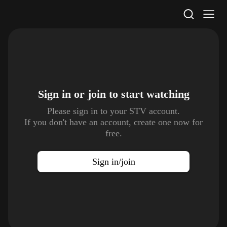
STV Homepage
Sign in or join to
start watching
Please sign in to your STV account.
If you don't have an account, create one now for
free.
Sign in/join