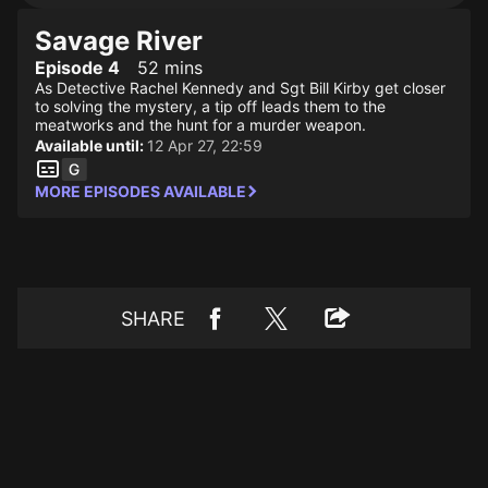
Savage River
Episode 4
52 mins
As Detective Rachel Kennedy and Sgt Bill Kirby get closer
to solving the mystery, a tip off leads them to the
meatworks and the hunt for a murder weapon.
Available until:
12 Apr 27, 22:59
MORE EPISODES AVAILABLE
SHARE