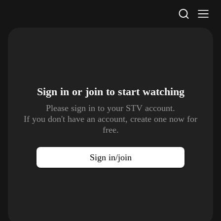
STV Homepage
Sign in or join to
start watching
Please sign in to your STV account.
If you don't have an account, create one now for
free.
Sign in/join