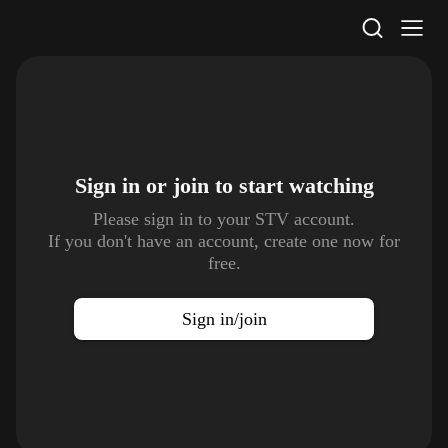
STV Homepage
Sign in or join to
start watching
Please sign in to your STV account.
If you don't have an account, create one now for
free.
Sign in/join