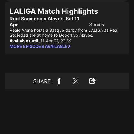
LALIGA Match Highlights
Real Sociedad v Alaves. Sat 11
Apr
3 mins
Reale Arena hosts a Basque derby from LALIGA as Real
Sociedad are at home to Deportivo Alaves.
Available until:
11 Apr 27, 22:59
MORE EPISODES AVAILABLE
SHARE