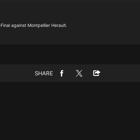
inal against Montpellier Herault.
SHARE