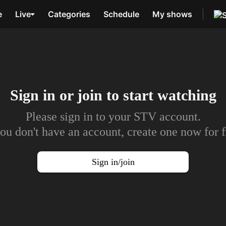
e
Live
Categories
Schedule
My shows
Sign in or join to
start watching
Please sign in to your STV account.
you don't have an account, create one now for f
Sign in/join