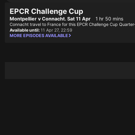
EPCR Challenge Cup
Montpellier v Connacht. Sat 11 Apr
1 hr 50 mins
Connacht travel to France for this EPCR Challenge Cup Quarter-F
Available until:
11 Apr 27, 22:59
MORE EPISODES AVAILABLE