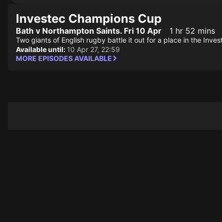
Investec Champions Cup
Bath v Northampton Saints. Fri 10 Apr
1 hr 52 mins
Two giants of English rugby battle it out for a place in the In
Available until:
10 Apr 27, 22:59
MORE EPISODES AVAILABLE