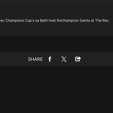
vestec Champions Cup's as Bath host Northampton Saints at The Rec.
SHARE