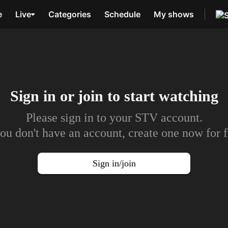
e
Live
Categories
Schedule
My shows
Sign in or join to
start watching
Please sign in to your STV account.
you don't have an account, create one now for f
Sign in/join