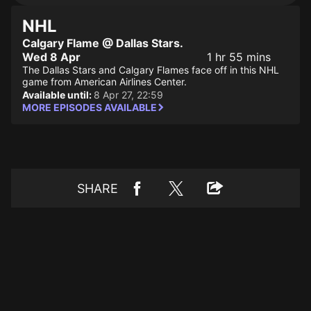
NHL
Calgary Flame @ Dallas Stars.
Wed 8 Apr
1 hr 55 mins
The Dallas Stars and Calgary Flames face off in this NHL
game from American Airlines Center.
Available until:
8 Apr 27, 22:59
MORE EPISODES AVAILABLE
SHARE