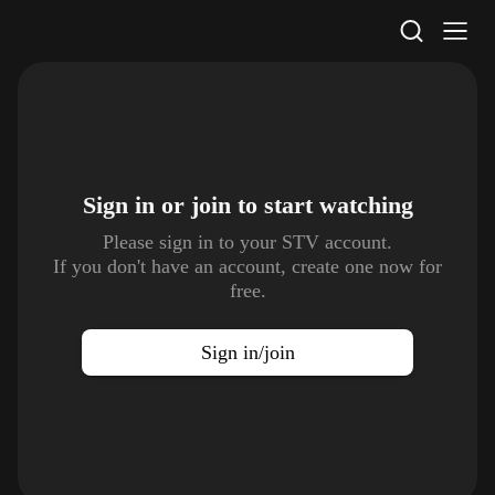
STV Homepage
Sign in or join to
start watching
Please sign in to your STV account.
If you don't have an account, create one now for
free.
Sign in/join