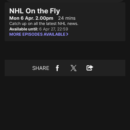
NHL On the Fly
Mon 6 Apr. 2.00pm
24 mins
Catch up on all the latest NHL news.
Available until:
6 Apr 27, 22:59
MORE EPISODES AVAILABLE
SHARE