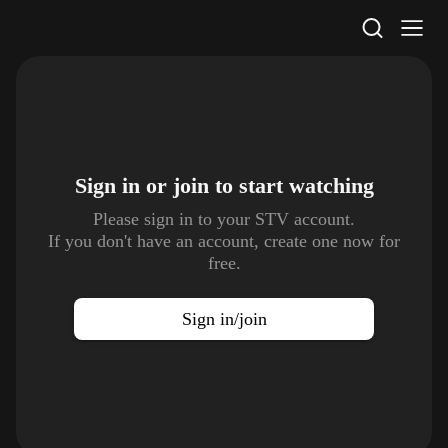
STV Homepage
Sign in or join to
start watching
Please sign in to your STV account.
If you don't have an account, create one now for
free.
Sign in/join