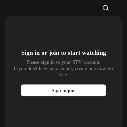
STV Homepage
Sign in or join to
start watching
Please sign in to your STV account.
If you don't have an account, create one now for
free.
Sign in/join