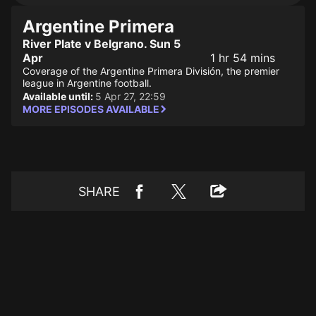
Argentine Primera
River Plate v Belgrano. Sun 5
Apr
1 hr 54 mins
Coverage of the Argentine Primera División, the premier
league in Argentine football.
Available until:
5 Apr 27, 22:59
MORE EPISODES AVAILABLE
SHARE