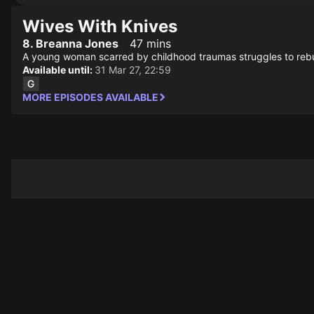
Wives With Knives
8. Breanna Jones
47 mins
A young woman scarred by childhood traumas struggles to rebuil
Available until:
31 Mar 27, 22:59
MORE EPISODES AVAILABLE