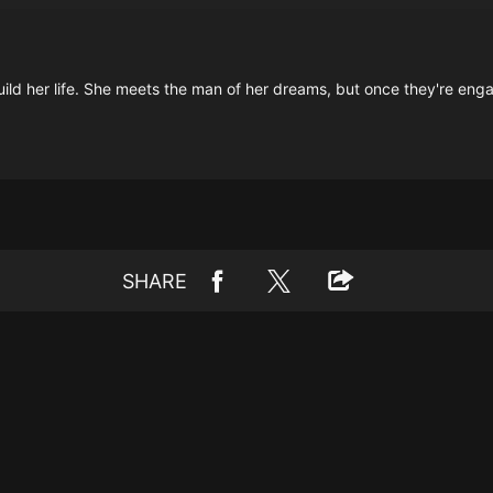
d her life. She meets the man of her dreams, but once they're engag
SHARE