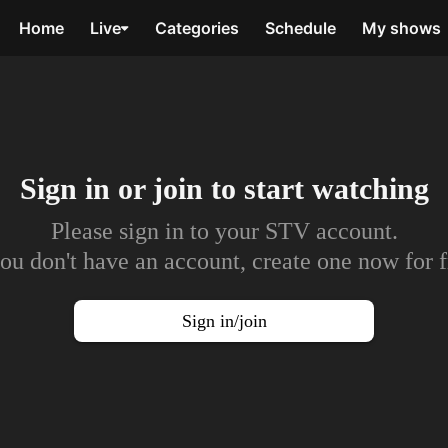
Home
Live
Categories
Schedule
My shows
Sign in or join to
start watching
Please sign in to your STV account.
you don't have an account, create one now for f
Sign in/join