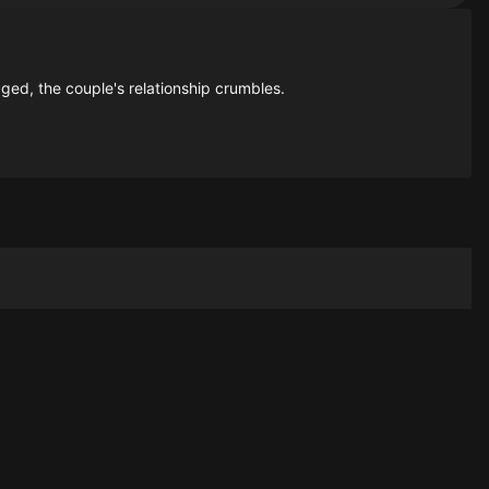
ed, the couple's relationship crumbles.