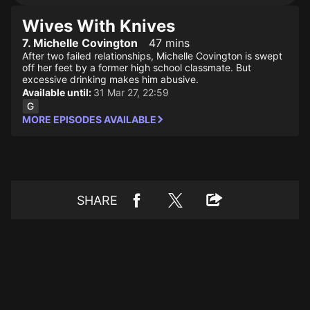
Wives With Knives
7. Michelle Covington
47 mins
After two failed relationships, Michelle Covington is swept
off her feet by a former high school classmate. But
excessive drinking makes him abusive.
Available until:
31 Mar 27, 22:59
MORE EPISODES AVAILABLE
SHARE