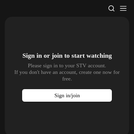
STV Homepage
Sign in or join to
start watching
Please sign in to your STV account.
If you don't have an account, create one now for
free.
Sign in/join