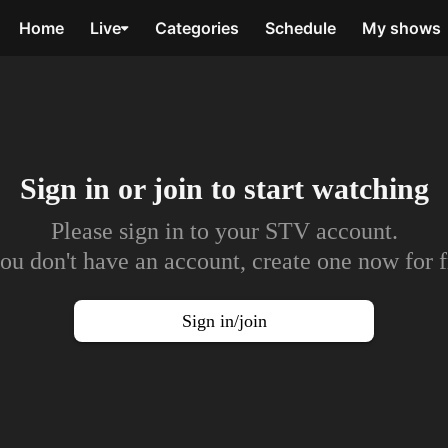
Home
Live
Categories
Schedule
My shows
Sign in or join to
start watching
Please sign in to your STV account.
you don't have an account, create one now for f
Sign in/join