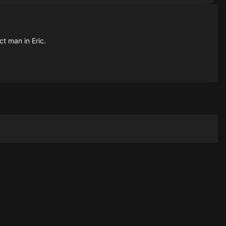
ct man in Eric.