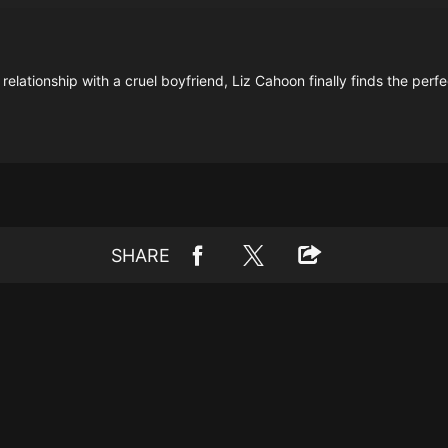
elationship with a cruel boyfriend, Liz Cahoon finally finds the perfe
SHARE