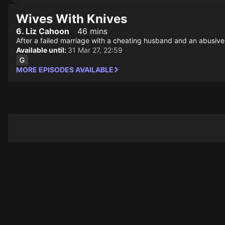
Wives With Knives
6. Liz Cahoon
46 mins
After a failed marriage with a cheating husband and an abusive r
Available until:
31 Mar 27, 22:59
MORE EPISODES AVAILABLE