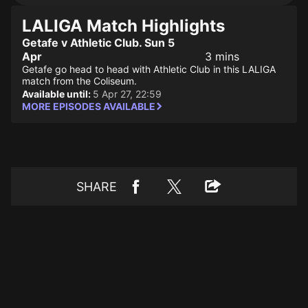
LALIGA Match Highlights
Getafe v Athletic Club. Sun 5
Apr
3 mins
Getafe go head to head with Athletic Club in this LALIGA
match from the Coliseum.
Available until:
5 Apr 27, 22:59
MORE EPISODES AVAILABLE
SHARE