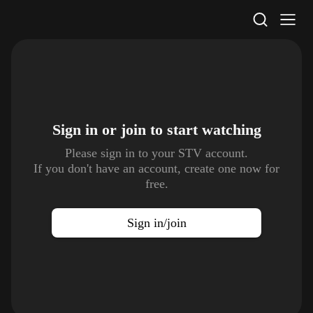
STV Homepage
Sign in or join to
start watching
Please sign in to your STV account.
If you don't have an account, create one now for
free.
Sign in/join