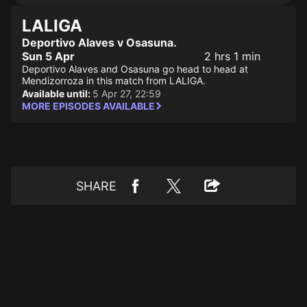
LALIGA
Deportivo Alaves v Osasuna.
Sun 5 Apr
2 hrs 1 min
Deportivo Alaves and Osasuna go head to head at
Mendizorroza in this match from LALIGA.
Available until:
5 Apr 27, 22:59
MORE EPISODES AVAILABLE
SHARE