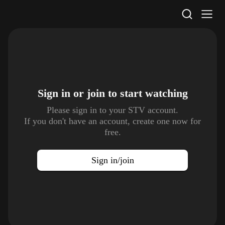
STV Homepage
Sign in or join to
start watching
Please sign in to your STV account.
If you don't have an account, create one now for
free.
Sign in/join