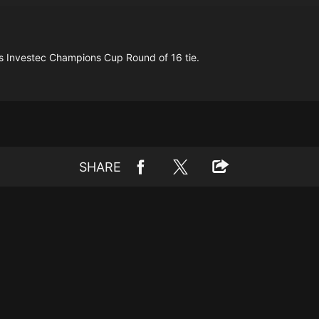
his Investec Champions Cup Round of 16 tie.
SHARE