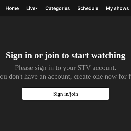
Home
Live
Categories
Schedule
My shows
Sign in or join to
start watching
Please sign in to your STV account.
you don't have an account, create one now for f
Sign in/join