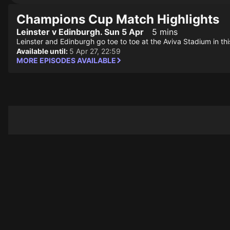
Champions Cup Match Highlights
Leinster v Edinburgh. Sun 5 Apr
5 mins
Leinster and Edinburgh go toe to toe at the Aviva Stadium in t
Available until:
5 Apr 27, 22:59
MORE EPISODES AVAILABLE