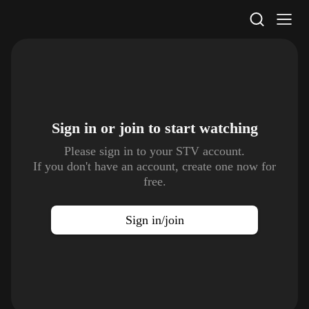
STV Homepage
Sign in or join to
start watching
Please sign in to your STV account.
If you don't have an account, create one now for
free.
Sign in/join