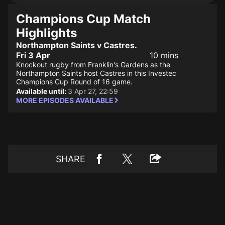
Champions Cup Match
Highlights
Northampton Saints v Castres.
Fri 3 Apr
10 mins
Knockout rugby from Franklin's Gardens as the
Northampton Saints host Castres in this Investec
Champions Cup Round of 16 game.
Available until:
3 Apr 27, 22:59
MORE EPISODES AVAILABLE
SHARE